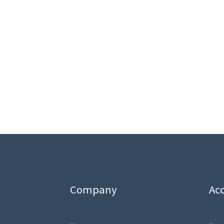
Company
Ac