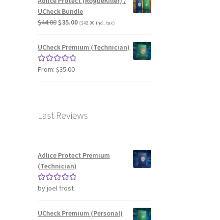
Adlice Protect (RogueKiller) /
UCheck Bundle
Original
Current
$
44.00
$
35.00
(
$
42.00
incl. tax)
price
price
was:
is:
UCheck Premium (Technician)
$44.00.
$35.00.
From:
$
35.00
Rated
5.00
out of 5
Last Reviews
Adlice Protect Premium
(Technician)
by joel frost
Rated
5
out
of 5
UCheck Premium (Personal)