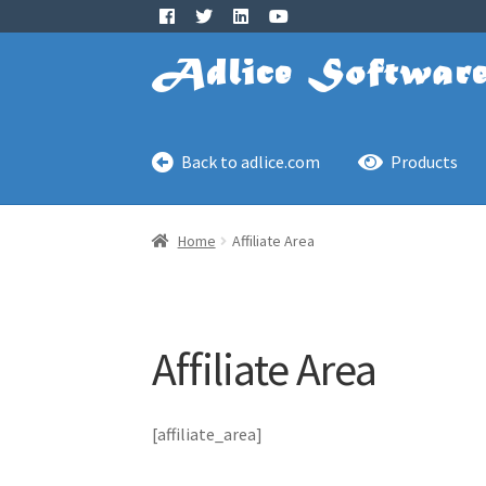
Skip
Skip
to
to
navigation
content
Back to adlice.com
Products
Home
Affiliate Area
Affiliate Area
[affiliate_area]