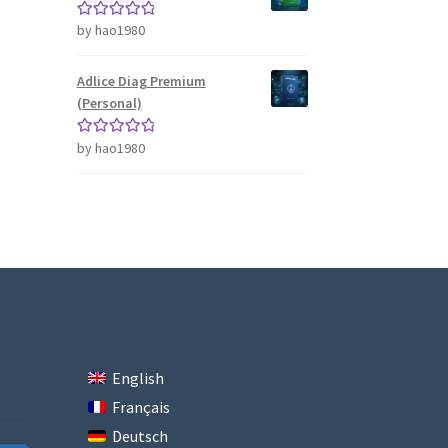
by hao1980
Rated
5
out
of 5
Adlice Diag Premium
(Personal)
by hao1980
Rated
5
out
of 5
English
Français
Deutsch