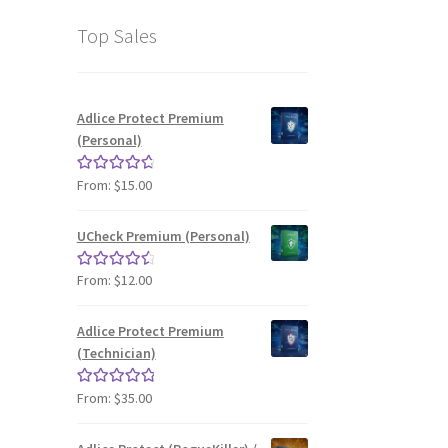
Top Sales
Adlice Protect Premium
(Personal)
From:
$
15.00
Rated
4.87
out of 5
UCheck Premium (Personal)
From:
$
12.00
Rated
4.66
out of 5
Adlice Protect Premium
(Technician)
From:
$
35.00
Rated
4.97
out of 5