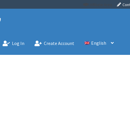
Affiliate Area
Con
English
Log In
Create Account